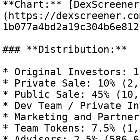
**Chart:** [DexScreener
(https://dexscreener.co
1b077a4bd2a19c304b6e812)
### **Distribution:**

* Original Investors: 1
* Private Sale: 10% (2,
* Public Sale: 45% (10,
* Dev Team / Private In
* Marketing and Partner
* Team Tokens: 7.5% (1,
* Advisors: 2.5% (586,65