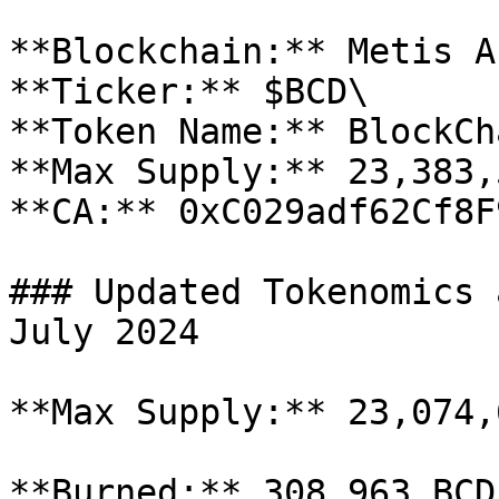
**Blockchain:** Metis A
**Ticker:** $BCD\

**Token Name:** BlockCha
**Max Supply:** 23,383,
**CA:** 0xC029adf62Cf8F
### Updated Tokenomics 
July 2024

**Max Supply:** 23,074,6
**Burned:** 308,963 BCD