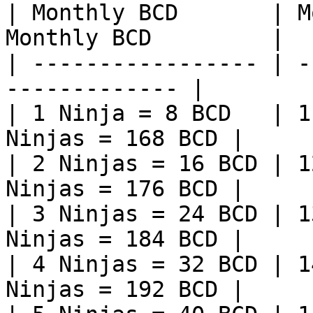
| Monthly BCD       | M
Monthly BCD         |

| ----------------- | -
------------- |

| 1 Ninja = 8 BCD   | 1
Ninjas = 168 BCD |

| 2 Ninjas = 16 BCD | 1
Ninjas = 176 BCD |

| 3 Ninjas = 24 BCD | 1
Ninjas = 184 BCD |

| 4 Ninjas = 32 BCD | 1
Ninjas = 192 BCD |
