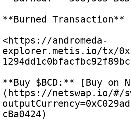
**Burned Transaction**

<https://andromeda-
explorer.metis.io/tx/0x
1294dd1c0bfacfbc92f89bc
**Buy $BCD:** [Buy on N
(https://netswap.io/#/s
outputCurrency=0xC029ad
cBa0424)
