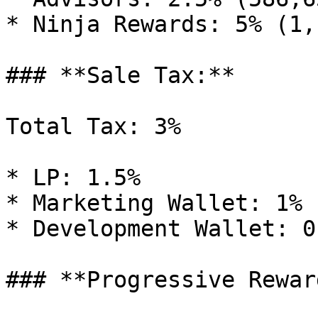
* Ninja Rewards: 5% (1,
### **Sale Tax:**

Total Tax: 3%

* LP: 1.5%

* Marketing Wallet: 1%

* Development Wallet: 0.
### **Progressive Rewar