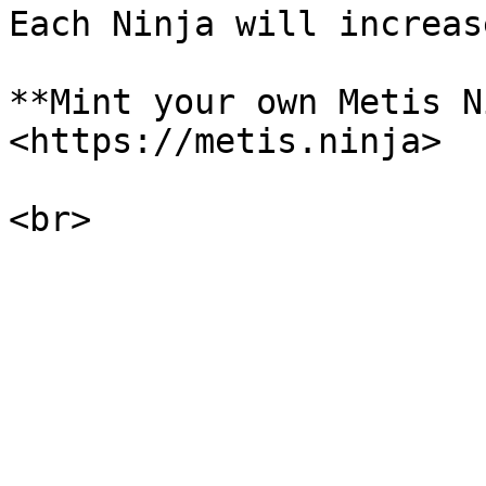
Each Ninja will increas
**Mint your own Metis N
<https://metis.ninja>
