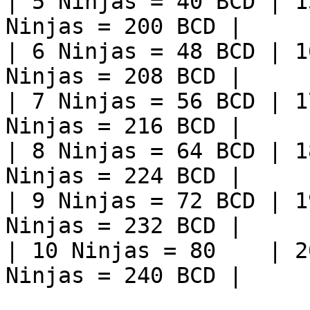
| 5 Ninjas = 40 BCD | 1
Ninjas = 200 BCD |

| 6 Ninjas = 48 BCD | 1
Ninjas = 208 BCD |

| 7 Ninjas = 56 BCD | 1
Ninjas = 216 BCD |

| 8 Ninjas = 64 BCD | 1
Ninjas = 224 BCD |

| 9 Ninjas = 72 BCD | 1
Ninjas = 232 BCD |

| 10 Ninjas = 80    | 2
Ninjas = 240 BCD |
