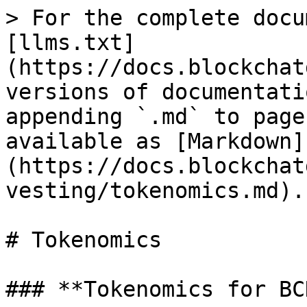
> For the complete docu
[llms.txt]
(https://docs.blockchat
versions of documentati
appending `.md` to page
available as [Markdown]
(https://docs.blockchat
vesting/tokenomics.md).

# Tokenomics

### **Tokenomics for BCD