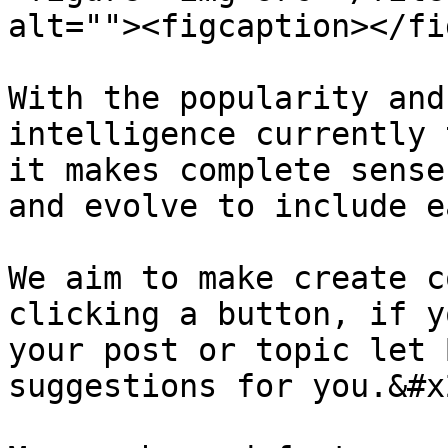
alt=""><figcaption></fi
With the popularity and
intelligence currently 
it makes complete sense
and evolve to include e
We aim to make create c
clicking a button, if y
your post or topic let 
suggestions for you.&#x2