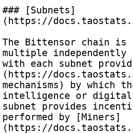
### [Subnets]
(https://docs.taostats.
The Bittensor chain is 
multiple independently 
with each subnet provid
(https://docs.taostats.
mechanisms) by which th
intelligence or digital
subnet provides incenti
performed by [Miners]
(https://docs.taostats.