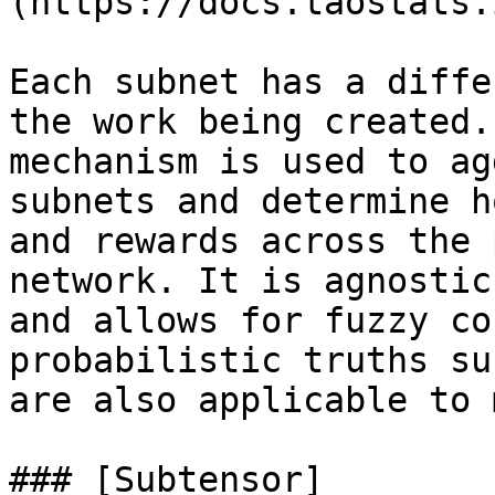
(https://docs.taostats.
Each subnet has a diffe
the work being created.
mechanism is used to ag
subnets and determine h
and rewards across the 
network. It is agnostic
and allows for fuzzy co
probabilistic truths su
are also applicable to 
### [Subtensor]