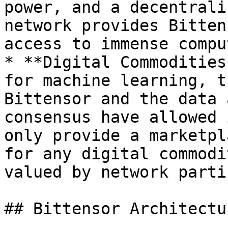
power, and a decentrali
network provides Bitten
access to immense compu
* **Digital Commodities
for machine learning, t
Bittensor and the data 
consensus have allowed 
only provide a marketpl
for any digital commodi
valued by network parti
## Bittensor Architectur