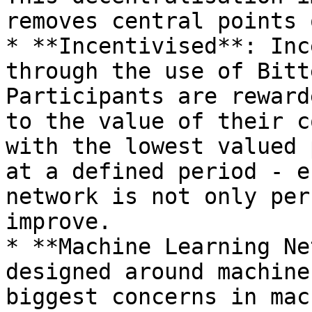
removes central points 
* **Incentivised**: Inc
through the use of Bitt
Participants are reward
to the value of their c
with the lowest valued 
at a defined period - e
network is not only per
improve.

* **Machine Learning Ne
designed around machine
biggest concerns in mac