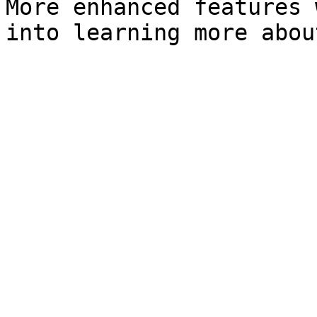
More enhanced features 