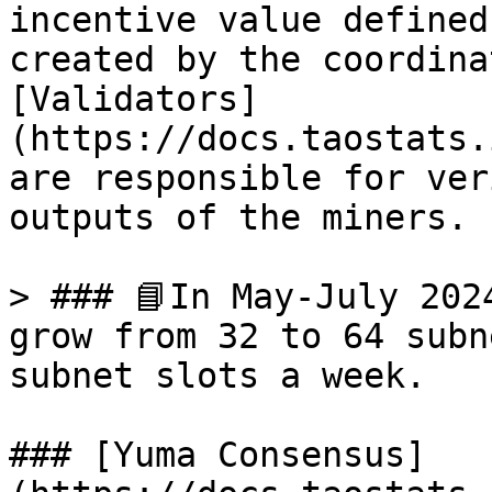
incentive value defined
created by the coordina
[Validators]
(https://docs.taostats.
are responsible for ver
outputs of the miners.

> ### 📘In May-July 202
grow from 32 to 64 subn
subnet slots a week.

### [Yuma Consensus]