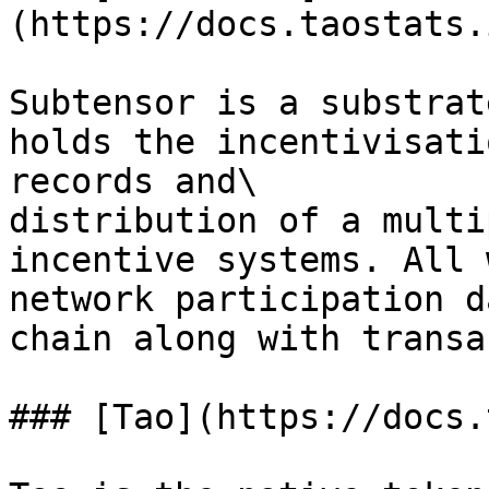
(https://docs.taostats.
Subtensor is a substrat
holds the incentivisati
records and\

distribution of a multi
incentive systems. All 
network participation d
chain along with transa
### [Tao](https://docs.