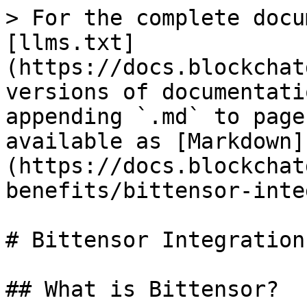
> For the complete docu
[llms.txt]
(https://docs.blockchat
versions of documentati
appending `.md` to page
available as [Markdown]
(https://docs.blockchat
benefits/bittensor-inte
# Bittensor Integration
## What is Bittensor?
