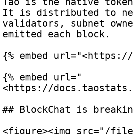
Tao is the native token
It is distributed to ne
validators, subnet owne
emitted each block.

{% embed url="<https://
{% embed url="
<https://docs.taostats.
## BlockChat is breakin
<figure><img src="/file