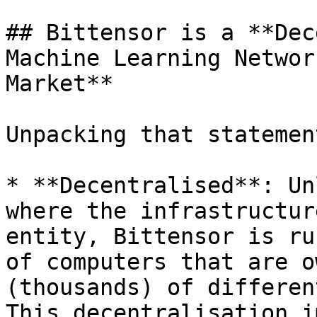
## Bittensor is a **Dec
Machine Learning Networ
Market**

Unpacking that statement
* **Decentralised**: Un
where the infrastructur
entity, Bittensor is ru
of computers that are o
(thousands) of differen
This decentralisation i